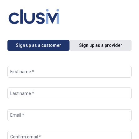
Sign up as a customer
Sign up as a provider